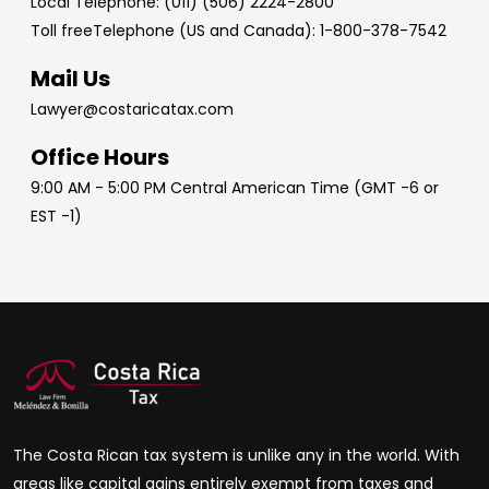
Local Telephone: (011) (506) 2224-2800
Toll freeTelephone (US and Canada): 1-800-378-7542
Mail Us
Lawyer@costaricatax.com
Office Hours
9:00 AM - 5:00 PM Central American Time (GMT -6 or
EST -1)
The Costa Rican tax system is unlike any in the world. With
areas like capital gains entirely exempt from taxes and