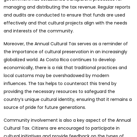
managing and distributing the tax revenue. Regular reports
and audits are conducted to ensure that funds are used
effectively and that cultural projects align with the needs
and interests of the community.
Moreover, the Annual Cultural Tax serves as a reminder of
the importance of cultural preservation in an increasingly
globalized world. As Costa Rica continues to develop
economically, there is a risk that traditional practices and
local customs may be overshadowed by modern
influences. The tax helps to counteract this trend by
providing the necessary resources to safeguard the
country’s unique cultural identity, ensuring that it remains a
source of pride for future generations.
Community involvement is also a key aspect of the Annual
Cultural Tax. Citizens are encouraged to participate in
cultural initiatives and provide feedback on the types of