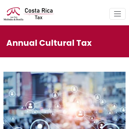
Annual Cultural Tax