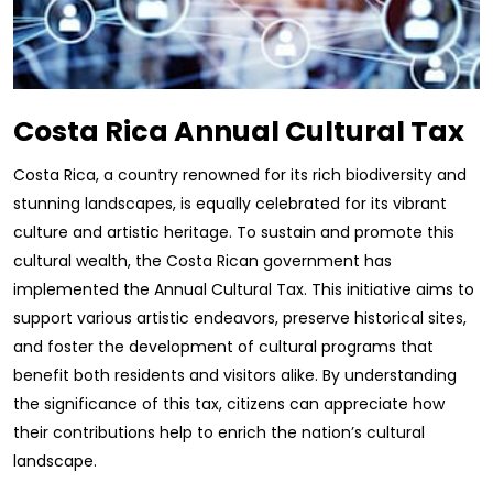
Costa Rica Annual Cultural Tax
Costa Rica, a country renowned for its rich biodiversity and
stunning landscapes, is equally celebrated for its vibrant
culture and artistic heritage. To sustain and promote this
cultural wealth, the Costa Rican government has
implemented the Annual Cultural Tax. This initiative aims to
support various artistic endeavors, preserve historical sites,
and foster the development of cultural programs that
benefit both residents and visitors alike. By understanding
the significance of this tax, citizens can appreciate how
their contributions help to enrich the nation’s cultural
landscape.