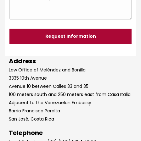
Address
Law Office of Meléndez and Bonilla
3335 10th Avenue
Avenue 10 between Calles 33 and 35
100 meters south and 250 meters east from Casa Italia
Adjacent to the Venezuelan Embassy
Barrio Francisco Peralta
San José, Costa Rica
Telephone