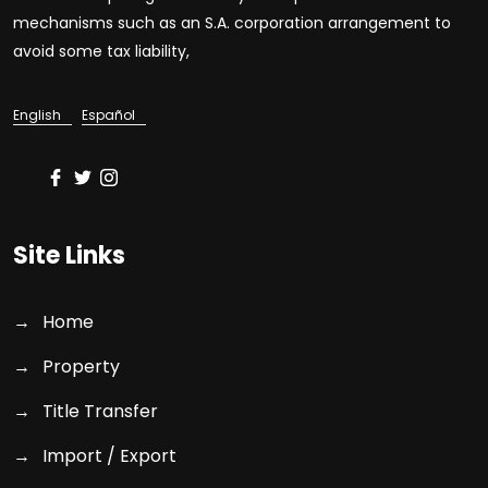
mechanisms such as an S.A. corporation arrangement to
avoid some tax liability,
English
Español
Site Links
Home
Property
Title Transfer
Import / Export