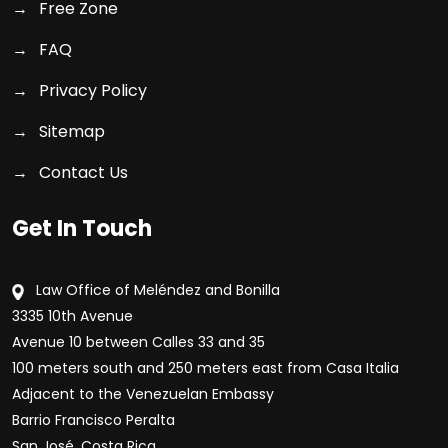
Free Zone
FAQ
Privacy Policy
Sitemap
Contact Us
Get In Touch
Law Office of Meléndez and Bonilla
3335 10th Avenue
Avenue 10 between Calles 33 and 35
100 meters south and 250 meters east from Casa Italia
Adjacent to the Venezuelan Embassy
Barrio Francisco Peralta
San José, Costa Rica