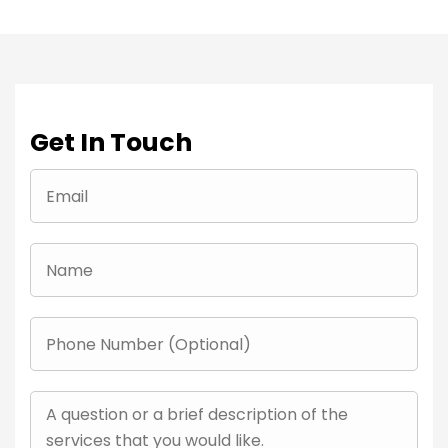
Get In Touch