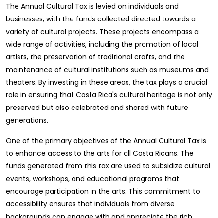
The Annual Cultural Tax is levied on individuals and
businesses, with the funds collected directed towards a
variety of cultural projects. These projects encompass a
wide range of activities, including the promotion of local
artists, the preservation of traditional crafts, and the
maintenance of cultural institutions such as museums and
theaters. By investing in these areas, the tax plays a crucial
role in ensuring that Costa Rica's cultural heritage is not only
preserved but also celebrated and shared with future
generations.
One of the primary objectives of the Annual Cultural Tax is
to enhance access to the arts for all Costa Ricans. The
funds generated from this tax are used to subsidize cultural
events, workshops, and educational programs that
encourage participation in the arts. This commitment to
accessibility ensures that individuals from diverse
backgrounds can engage with and appreciate the rich