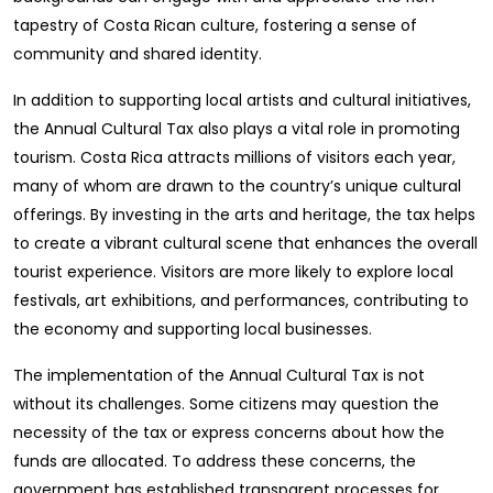
tapestry of Costa Rican culture, fostering a sense of
community and shared identity.
In addition to supporting local artists and cultural initiatives,
the Annual Cultural Tax also plays a vital role in promoting
tourism. Costa Rica attracts millions of visitors each year,
many of whom are drawn to the country’s unique cultural
offerings. By investing in the arts and heritage, the tax helps
to create a vibrant cultural scene that enhances the overall
tourist experience. Visitors are more likely to explore local
festivals, art exhibitions, and performances, contributing to
the economy and supporting local businesses.
The implementation of the Annual Cultural Tax is not
without its challenges. Some citizens may question the
necessity of the tax or express concerns about how the
funds are allocated. To address these concerns, the
government has established transparent processes for