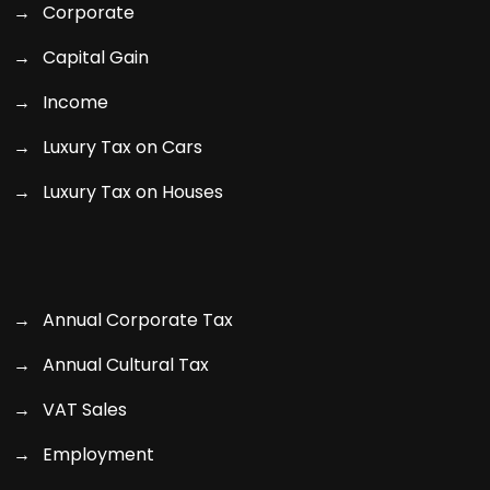
Corporate
Capital Gain
Income
Luxury Tax on Cars
Luxury Tax on Houses
Annual Corporate Tax
Annual Cultural Tax
VAT Sales
Employment