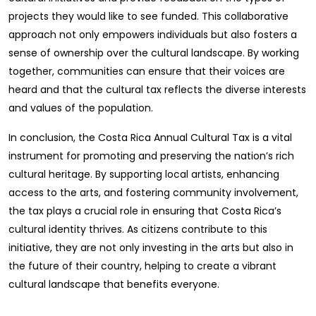
projects they would like to see funded. This collaborative
approach not only empowers individuals but also fosters a
sense of ownership over the cultural landscape. By working
together, communities can ensure that their voices are
heard and that the cultural tax reflects the diverse interests
and values of the population.
In conclusion, the Costa Rica Annual Cultural Tax is a vital
instrument for promoting and preserving the nation’s rich
cultural heritage. By supporting local artists, enhancing
access to the arts, and fostering community involvement,
the tax plays a crucial role in ensuring that Costa Rica’s
cultural identity thrives. As citizens contribute to this
initiative, they are not only investing in the arts but also in
the future of their country, helping to create a vibrant
cultural landscape that benefits everyone.